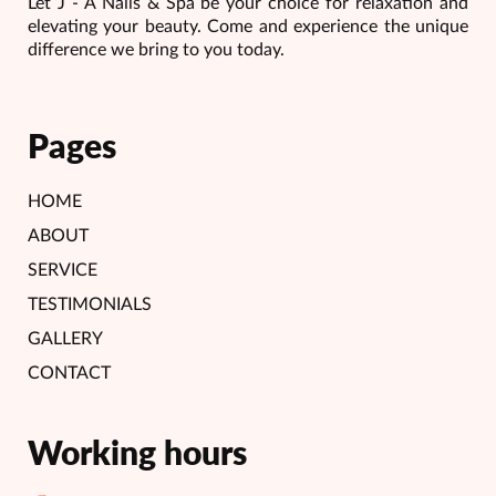
Let J - A Nails & Spa be your choice for relaxation and
elevating your beauty. Come and experience the unique
difference we bring to you today.
Pages
HOME
ABOUT
SERVICE
TESTIMONIALS
GALLERY
CONTACT
Working hours