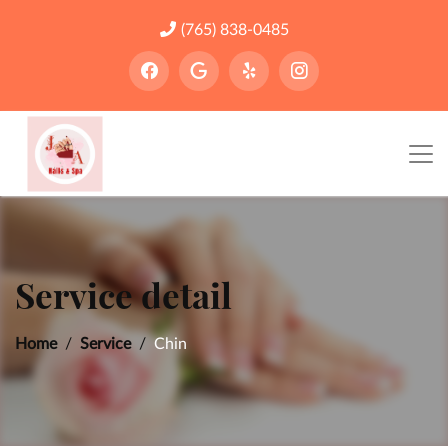
(765) 838-0485
Service detail
Home
Service
Chin