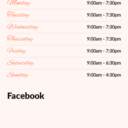
Monday
9:00am - 7:30pm
Tuesday
9:00am - 7:30pm
Wednesday
9:00am - 7:30pm
Thursday
9:00am - 7:30pm
Friday
9:00am - 7:30pm
Saturday
9:00am - 6:30pm
Sunday
9:00am - 4:30pm
Facebook