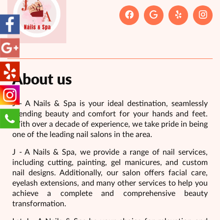
About us
J - A Nails & Spa is your ideal destination, seamlessly
blending beauty and comfort for your hands and feet.
With over a decade of experience, we take pride in being
one of the leading nail salons in the area.
J - A Nails & Spa, we provide a range of nail services,
including cutting, painting, gel manicures, and custom
nail designs. Additionally, our salon offers facial care,
eyelash extensions, and many other services to help you
achieve a complete and comprehensive beauty
transformation.