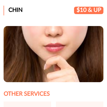
CHIN
$10 & UP
OTHER SERVICES