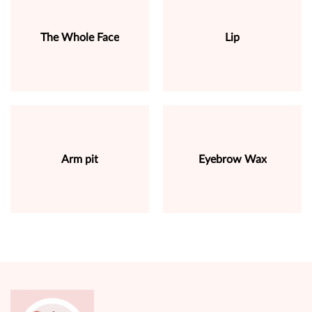
The Whole Face
Lip
Arm pit
Eyebrow Wax