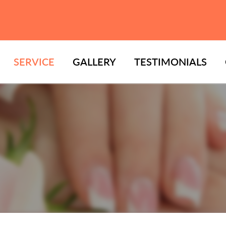
SERVICE
GALLERY
TESTIMONIALS