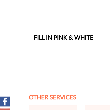
FILL IN PINK & WHITE
OTHER SERVICES