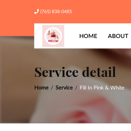
(765) 838-0485
HOME
ABOUT
Service detail
Home
Service
Fill In Pink & White