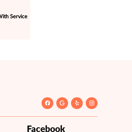
ith Service
Facebook