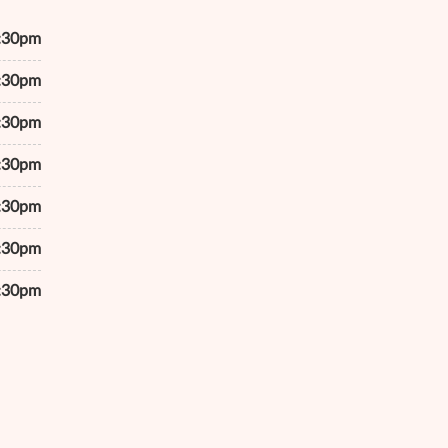
7:30pm
7:30pm
7:30pm
7:30pm
7:30pm
6:30pm
4:30pm