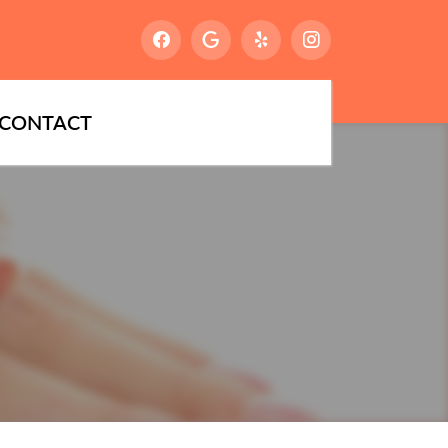
CONTACT