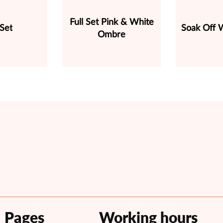
Full Set Pink & White
 Set
Soak Off W
Ombre
Pages
Working hours