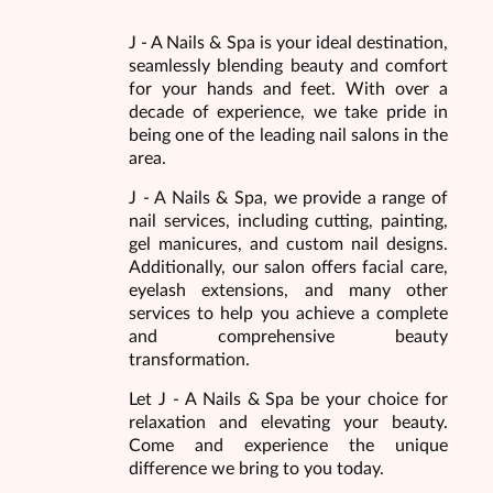
J - A Nails & Spa is your ideal destination,
seamlessly blending beauty and comfort
for your hands and feet. With over a
decade of experience, we take pride in
being one of the leading nail salons in the
area.
J - A Nails & Spa, we provide a range of
nail services, including cutting, painting,
gel manicures, and custom nail designs.
Additionally, our salon offers facial care,
eyelash extensions, and many other
services to help you achieve a complete
and comprehensive beauty
transformation.
Let J - A Nails & Spa be your choice for
relaxation and elevating your beauty.
Come and experience the unique
difference we bring to you today.