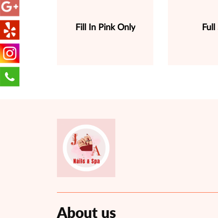
Fill In Pink Only
Full
About us