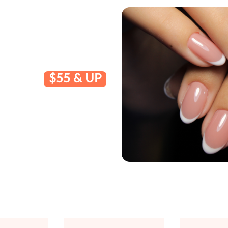
$55 & UP