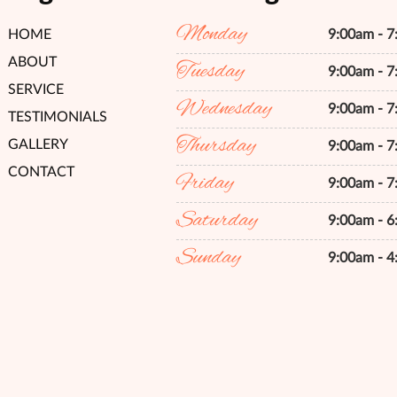
Monday
HOME
9:00am - 
ABOUT
Tuesday
9:00am - 
SERVICE
Wednesday
9:00am - 
TESTIMONIALS
Thursday
GALLERY
9:00am - 
CONTACT
Friday
9:00am - 
Saturday
9:00am - 
Sunday
9:00am - 