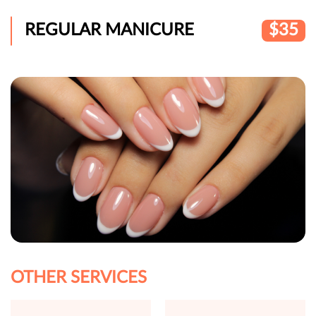
REGULAR MANICURE
$35
OTHER SERVICES