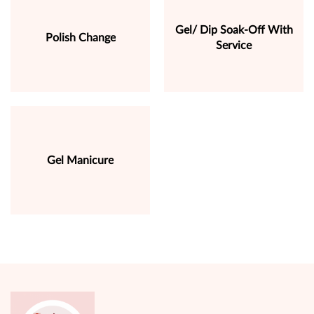
Gel/ Dip Soak-Off With
Polish Change
Service
Gel Manicure