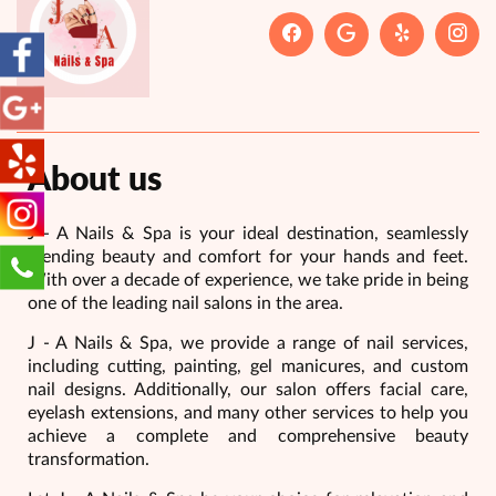
About us
J - A Nails & Spa is your ideal destination, seamlessly
blending beauty and comfort for your hands and feet.
With over a decade of experience, we take pride in being
one of the leading nail salons in the area.
J - A Nails & Spa, we provide a range of nail services,
including cutting, painting, gel manicures, and custom
nail designs. Additionally, our salon offers facial care,
eyelash extensions, and many other services to help you
achieve a complete and comprehensive beauty
transformation.