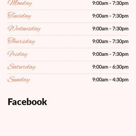
Monday
9:00am - 7:30pm
Tuesday
9:00am - 7:30pm
Wednesday
9:00am - 7:30pm
Thursday
9:00am - 7:30pm
Friday
9:00am - 7:30pm
Saturday
9:00am - 6:30pm
Sunday
9:00am - 4:30pm
Facebook