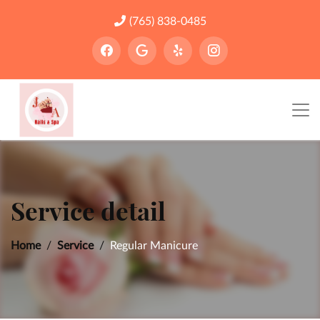
(765) 838-0485
Service detail
Home
Service
Regular Manicure