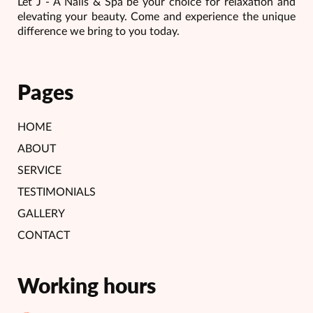
Let J - A Nails & Spa be your choice for relaxation and
elevating your beauty. Come and experience the unique
difference we bring to you today.
Pages
HOME
ABOUT
SERVICE
TESTIMONIALS
GALLERY
CONTACT
Working hours