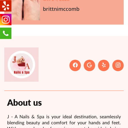
brittnimccomb
About us
J - A Nails & Spa is your ideal destination, seamlessly
blending beauty and comfort for your hands and feet.