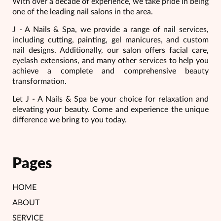
With over a decade of experience, we take pride in being
one of the leading nail salons in the area.
J - A Nails & Spa, we provide a range of nail services,
including cutting, painting, gel manicures, and custom
nail designs. Additionally, our salon offers facial care,
eyelash extensions, and many other services to help you
achieve a complete and comprehensive beauty
transformation.
Let J - A Nails & Spa be your choice for relaxation and
elevating your beauty. Come and experience the unique
difference we bring to you today.
Pages
HOME
ABOUT
SERVICE