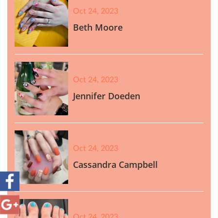
Oct 24, 2023
Beth Moore
Oct 24, 2023
Jennifer Doeden
Oct 24, 2023
Cassandra Campbell
Oct 24, 2023