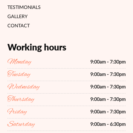
TESTIMONIALS
GALLERY
CONTACT
Working hours
Monday
9:00am - 7:30pm
Tuesday
9:00am - 7:30pm
Wednesday
9:00am - 7:30pm
Thursday
9:00am - 7:30pm
Friday
9:00am - 7:30pm
Saturday
9:00am - 6:30pm