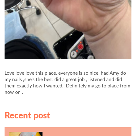
Love love love this place, everyone is so nice, had Amy do
my nails ,she's the best did a great job , listened and did
them exactly how I wanted.! Definitely my go to place from
now on .
Recent post