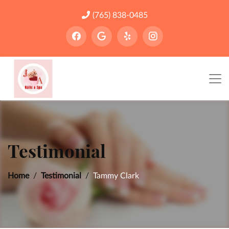
(765) 838-0485
Testimonial
Home
Testimonial
Tammy Clark