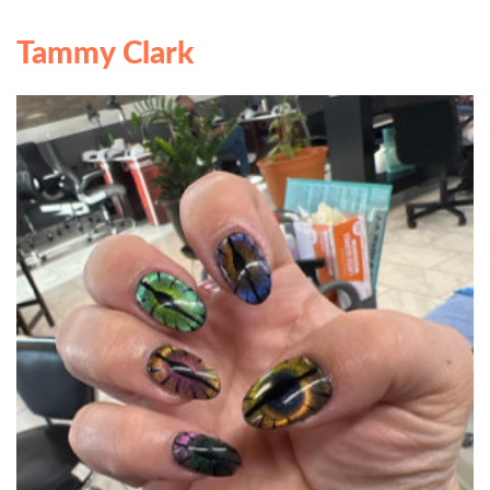
Tammy Clark