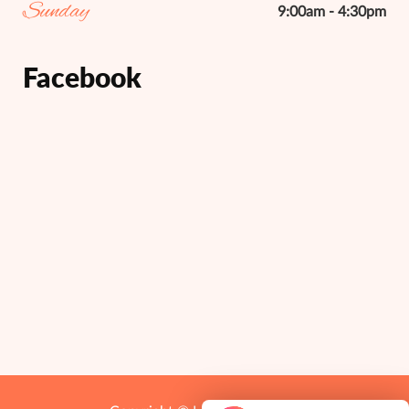
Sunday
9:00am - 4:30pm
Facebook